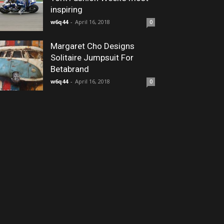
inspiring
w6q44
-
April 16, 2018
0
Margaret Cho Designs
Solitaire Jumpsuit For
Betabrand
w6q44
-
April 16, 2018
0