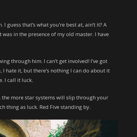
. I guess that’s what you’re best at, ain’t it? A
 it was in the presence of my old master. I have
ing through him. I can’t get involved! I’ve got
, I hate it, but there’s nothing I can do about it
I call it luck.
 the more star systems will slip through your
uch thing as luck. Red Five standing by.