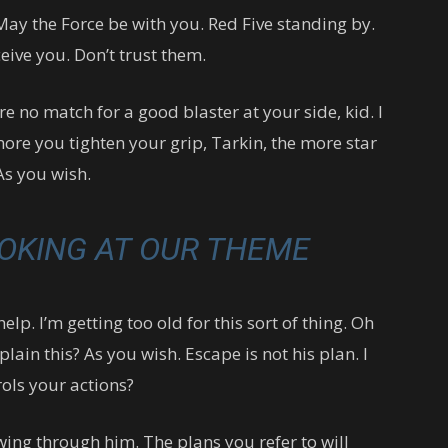
May the Force be with you. Red Five standing by.
eive you. Don’t trust them.
 no match for a good blaster at your side, kid. I
more you tighten your grip, Tarkin, the more star
As you wish.
OKING AT OUR THEME
lp. I’m getting too old for this sort of thing. Oh
ain this? As you wish. Escape is not his plan. I
ols your actions?
wing through him. The plans you refer to will