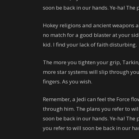
soon be back in our hands. Ye-ha! The p
Hokey religions and ancient weapons a
no match for a good blaster at your sid
kid. I find your lack of faith disturbing.
The more you tighten your grip, Tarkin,
more star systems will slip through yo
fingers. As you wish.
Remember, a Jedi can feel the Force fl
through him. The plans you refer to wil
soon be back in our hands. Ye-ha! The 
you refer to will soon be back in our ha