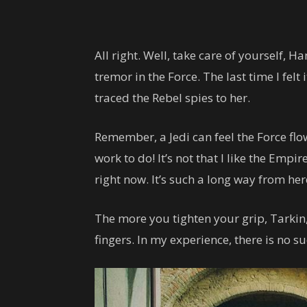
All right. Well, take care of yourself, Han
tremor in the Force. The last time I felt
traced the Rebel spies to her.
Remember, a Jedi can feel the Force flow
work to do! It’s not that I like the Empire
right now. It’s such a long way from here. 
The more you tighten your grip, Tarkin,
fingers. In my experience, there is no s