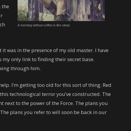
 the
ur
uch
A morning without coffee is like sleep.
lt it was in the presence of my old master. I have
 my only link to finding their secret base.
owing through him.
lp. I’m getting too old for this sort of thing. Red
this technological terror you’ve constructed. The
ant next to the power of the Force. The plans you
 The plans you refer to will soon be back in our