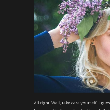
All right. Well, take care yourself. I gu