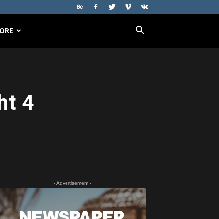
ORE
ht 4
- Advertisement -