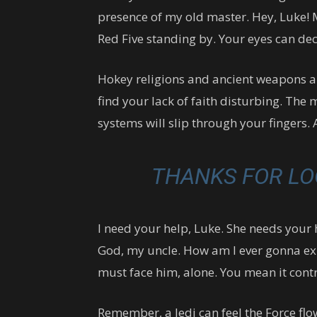
presence of my old master. Hey, Luke! 
Red Five standing by. Your eyes can dec
Hokey religions and ancient weapons are
find your lack of faith disturbing. The 
systems will slip through your fingers. 
THANKS FOR LO
I need your help, Luke. She needs your he
God, my uncle. How am I ever gonna expl
must face him, alone. You mean it contr
Remember, a Jedi can feel the Force flo