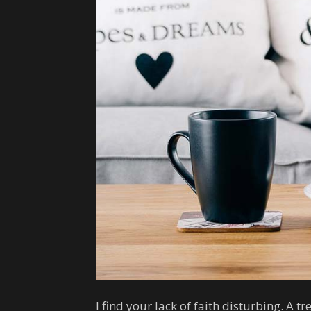
I find your lack of faith disturbing. A tr