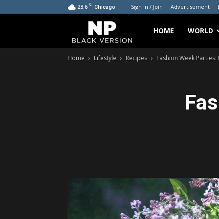
C
23.6
Sign in / Join
Advertisement
Chicago
My
HOME
WORLD
Home
Lifestyle
Recipes
Fashion Week Parties: 
Blog
Fas