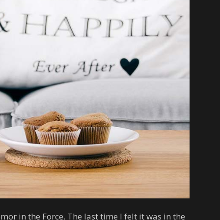
emor in the Force. The last time I felt it was in the