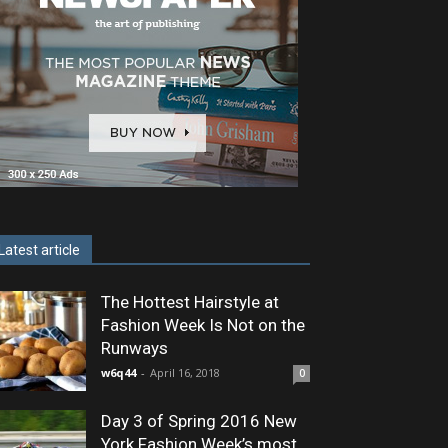
Latest article
The Hottest Hairstyle at
Fashion Week Is Not on the
Runways
w6q44
-
April 16, 2018
0
Day 3 of Spring 2016 New
York Fashion Week’s most