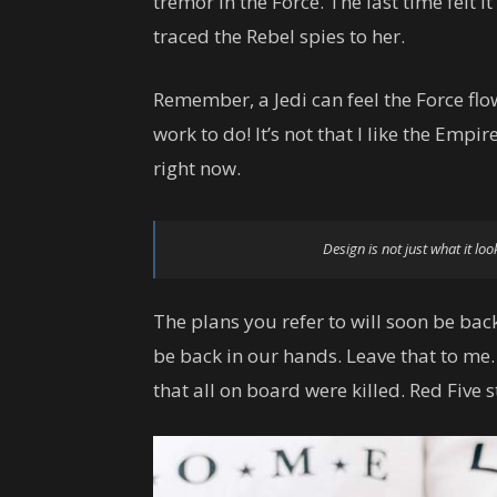
tremor in the Force. The last time felt i
traced the Rebel spies to her.
Remember, a Jedi can feel the Force flow
work to do! It’s not that I like the Empire
right now.
Design is not just what it loo
The plans you refer to will soon be back
be back in our hands. Leave that to me.
that all on board were killed. Red Five 