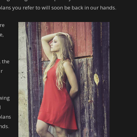
lans you refer to will soon be back in our hands.
re
e,
 the
ur
owing
l
plans
nds.