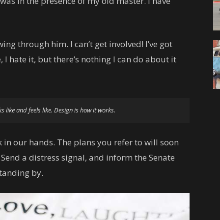
t was in the presence of my old master. I have
ing through him. I can’t get involved! I’ve got
, I hate it, but there’s nothing I can do about it
ks like and feels like. Design is how it works.
 in our hands. The plans you refer to will soon
 Send a distress signal, and inform the Senate
standing by.