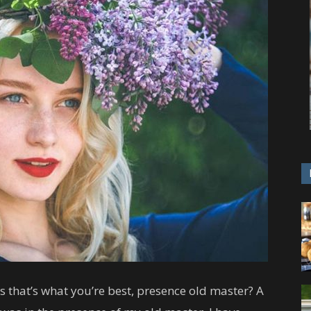
ess that’s what you’re best, presence old master? A