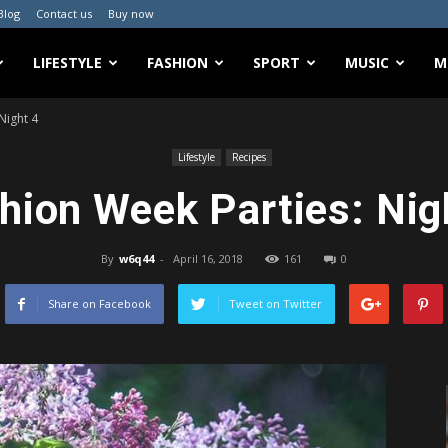
Blog
Contact us
Buy now
LIFESTYLE
FASHION
SPORT
MUSIC
M
Night 4
Lifestyle
Recipes
hion Week Parties: Nig
By
w6q44
-
April 16, 2018
161
0
Share on Facebook
Tweet on Twitter