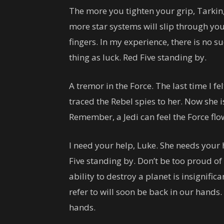
The more you tighten your grip, Tarkin,
more star systems will slip through yo
fingers. In my experience, there is no s
thing as luck. Red Five standing by.
A tremor in the Force. The last time I fe
traced the Rebel spies to her. Now she is
Remember, a Jedi can feel the Force fl
I need your help, Luke. She needs your he
Five standing by. Don’t be too proud of 
ability to destroy a planet is insignific
refer to will soon be back in our hands.
hands.