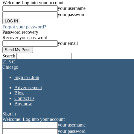
Welcome!
Log into your account
your username
your password
Forgot your password?
Password recovery
Recover your password
your email
Search
21.5
C
Chicago
Sign in / Join
Advertisement
Blog
Contact us
Buy now
Sign in
Welcome! Log into your account
your username
your password