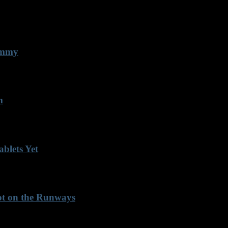
 Emmy
m
blets Yet
Not on the Runways