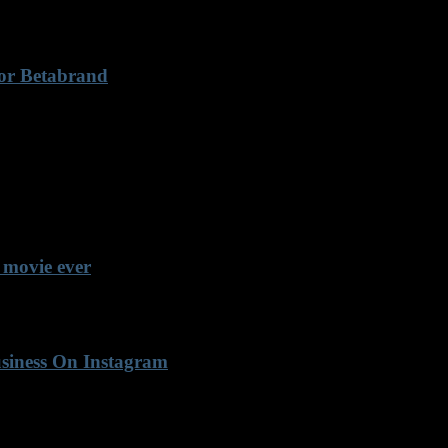
For Betabrand
 movie ever
usiness On Instagram