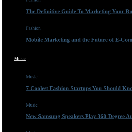
The Definitive Guide To Marketing Your B
Fashion
Mobile Marketing and the Future of E-Co
Music
Music
7 Coolest Fashion Startups You Should K
Music
New Samsung Speakers Play 360-Degree A