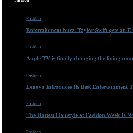
Fashion
Fashion
Entertainment buzz: Taylor Swift gets an
Fashion
Apple TV is finally changing the living roo
Fashion
Lenovo Introduces Its Best Entertainment Ta
Fashion
The Hottest Hairstyle at Fashion Week Is 
Fashion