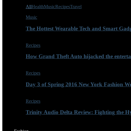
All
Health
Music
Recipes
Travel
Music
The Hottest Wearable Tech and Smart Gadg
Recipes
How Grand Theft Auto hijacked the enterta
Recipes
Day 3 of Spring 2016 New York Fashion Wee
Recipes
Trinity Audio Delta Review: Fighting the H