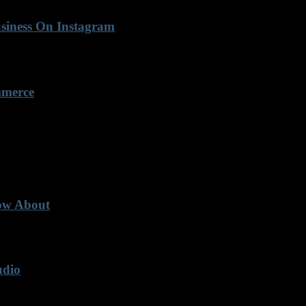
usiness On Instagram
mmerce
now About
udio