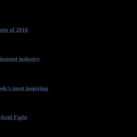
ets of 2016
inment industry
k’s most inspiring
ybrid Fight