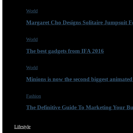
World
Margaret Cho Designs Solitaire Jumpsuit 
World
The best gadgets from IFA 2016
World
Minions is now the second biggest animated
Fashion
The Definitive Guide To Marketing Your B
Lifestyle