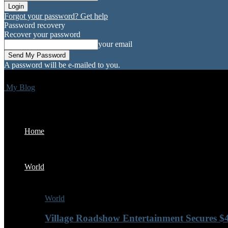
Forgot your password? Get help
Password recovery
Recover your password
your email
A password will be e-mailed to you.
My Blog
Home
World
World
Village Roadshow Entertainment Secures $4