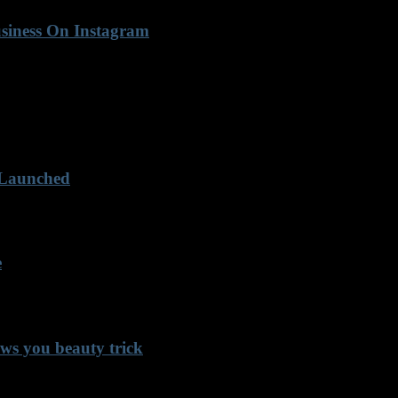
usiness On Instagram
 Launched
e
ows you beauty trick