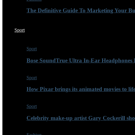
The Definitive Guide To Marketing Your B
Sport
Sport
Bose SoundTrue Ultra In-Ear Headphones
Sport
How Pixar brings its animated movies to lif
Sport
Celebrity make-up artist Gary Cockerill sh
Fashion