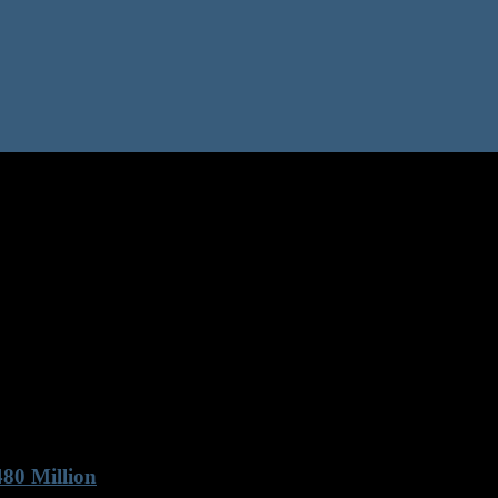
80 Million