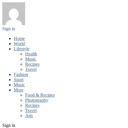
Sign in
Home
World
Lifestyle
Health
Music
Recipes
Travel
Fashion
Sport
Music
More
Food & Recipes
Photography
Recipes
Travel
Arts
Sign in