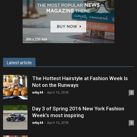
Latest article
The Hottest Hairstyle at Fashion Week Is
Not on the Runways
w6q44
-
April 16, 2018
0
Day 3 of Spring 2016 New York Fashion
Week’s most inspiring
w6q44
-
April 16, 2018
0