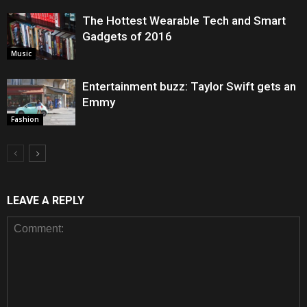
The Hottest Wearable Tech and Smart
Gadgets of 2016
Music
Entertainment buzz: Taylor Swift gets an
Emmy
Fashion
LEAVE A REPLY