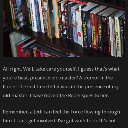
All right. Well, take care yourself. I guess that’s what
you’re best, presence old master? A tremor in the
Force. The last time felt it was in the presence of my
old master. I have traced the Rebel spies to her.
Remember, a Jedi can feel the Force flowing through
him. I can’t get involved! I’ve got work to do! It’s not