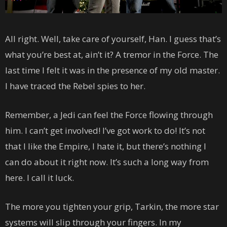
All right. Well, take care of yourself, Han. I guess that’s
what you’re best at, ain’t it? A tremor in the Force. The
last time I felt it was in the presence of my old master.
I have traced the Rebel spies to her.
Remember, a Jedi can feel the Force flowing through
him. I can’t get involved! I’ve got work to do! It’s not
that I like the Empire, I hate it, but there’s nothing I
can do about it right now. It’s such a long way from
here. I call it luck.
The more you tighten your grip, Tarkin, the more star
systems will slip through your fingers. In my