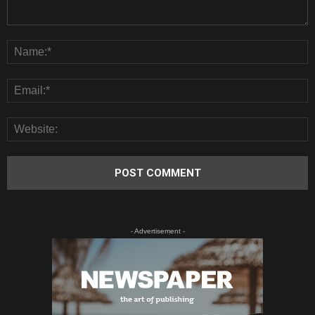
- Advertisement -