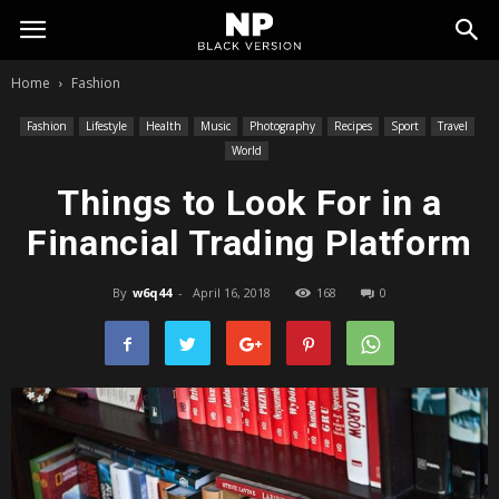
My
Home
Fashion
Blog
Fashion
Lifestyle
Health
Music
Photography
Recipes
Sport
Travel
World
Things to Look For in a
Financial Trading Platform
By
w6q44
-
April 16, 2018
168
0