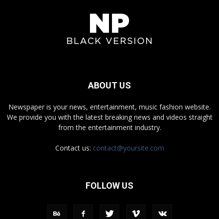
ABOUT US
Newspaper is your news, entertainment, music fashion website.
We provide you with the latest breaking news and videos straight
from the entertainment industry.
Contact us:
contact@yoursite.com
FOLLOW US