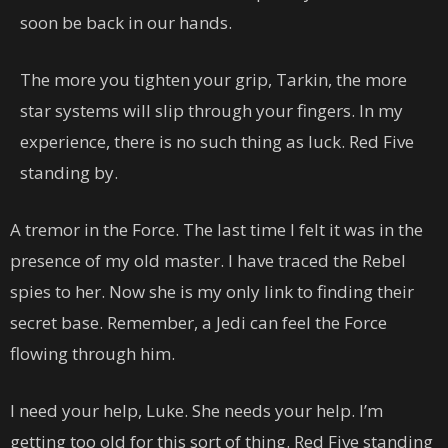
soon be back in our hands.
The more you tighten your grip, Tarkin, the more
star systems will slip through your fingers. In my
experience, there is no such thing as luck. Red Five
standing by.
A tremor in the Force. The last time I felt it was in the
presence of my old master. I have traced the Rebel
spies to her. Now she is my only link to finding their
secret base. Remember, a Jedi can feel the Force
flowing through him.
I need your help, Luke. She needs your help. I’m
getting too old for this sort of thing. Red Five standing