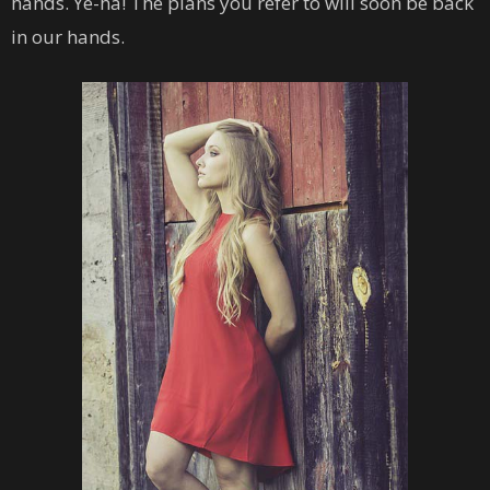
hands. Ye-ha! The plans you refer to will soon be back
in our hands.