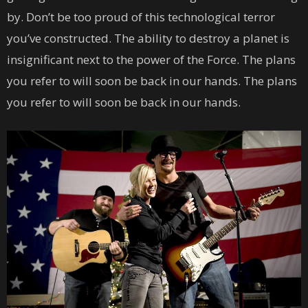
by. Don’t be too proud of this technological terror
you’ve constructed. The ability to destroy a planet is
insignificant next to the power of the Force. The plans
you refer to will soon be back in our hands. The plans
you refer to will soon be back in our hands.