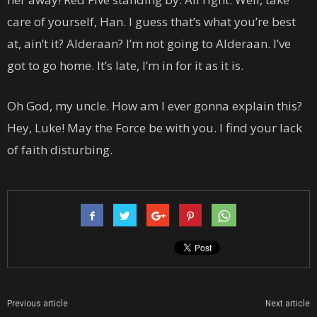
care of yourself, Han. I guess that’s what you’re best
at, ain’t it? Alderaan? I’m not going to Alderaan. I’ve
got to go home. It’s late, I’m in for it as it is.
Oh God, my uncle. How am I ever gonna explain this?
Hey, Luke! May the Force be with you. I find your lack
of faith disturbing.
Previous article
Next article