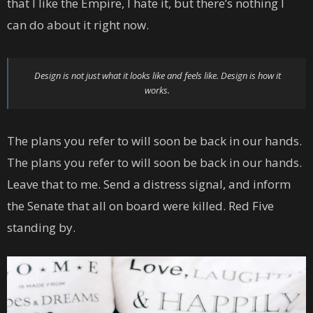
that I like the Empire, I hate it, but there’s nothing I
can do about it right now.
Design is not just what it looks like and feels like. Design is how it
works.
The plans you refer to will soon be back in our hands.
The plans you refer to will soon be back in our hands.
Leave that to me. Send a distress signal, and inform
the Senate that all on board were killed. Red Five
standing by.