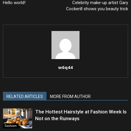
Hello world!
Celebrity make-up artist Gary
Cockerill shows you beauty trick
w6q44
RELATED ARTICLES
MORE FROM AUTHOR
The Hottest Hairstyle at Fashion Week Is
Not on the Runways
Fashion