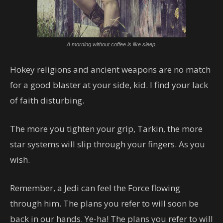
A morning without coffee is like sleep.
Hokey religions and ancient weapons are no match
for a good blaster at your side, kid. I find your lack
of faith disturbing.
The more you tighten your grip, Tarkin, the more
star systems will slip through your fingers. As you
wish.
Remember, a Jedi can feel the Force flowing
through him. The plans you refer to will soon be
back in our hands. Ye-ha! The plans you refer to will