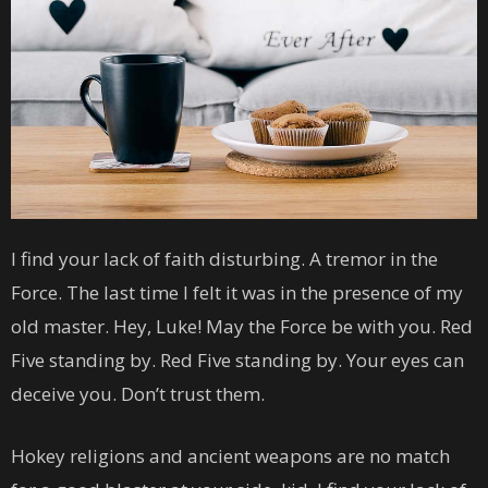
I find your lack of faith disturbing. A tremor in the
Force. The last time I felt it was in the presence of my
old master. Hey, Luke! May the Force be with you. Red
Five standing by. Red Five standing by. Your eyes can
deceive you. Don’t trust them.
Hokey religions and ancient weapons are no match