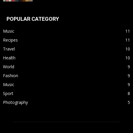
POPULAR CATEGORY
Music
11
Recipes
11
Travel
10
Health
10
World
9
Fashion
9
Music
9
Sport
8
Photography
5