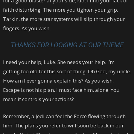
for a good blaster at your side, kid. I find your lack of
faith disturbing. The more you tighten your grip,
Tarkin, the more star systems will slip through your
fingers. As you wish.
THANKS FOR LOOKING AT OUR THEME
I need your help, Luke. She needs your help. I’m
getting too old for this sort of thing. Oh God, my uncle.
How am I ever gonna explain this? As you wish.
Escape is not his plan. I must face him, alone. You
mean it controls your actions?
Remember, a Jedi can feel the Force flowing through
him. The plans you refer to will soon be back in our