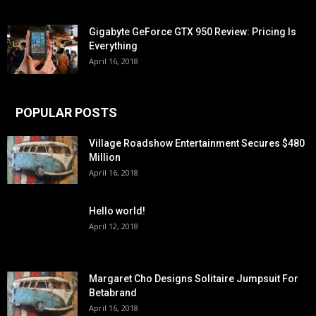
Gigabyte GeForce GTX 950 Review: Pricing Is
Everything
April 16, 2018
POPULAR POSTS
Village Roadshow Entertainment Secures $480
Million
April 16, 2018
Hello world!
April 12, 2018
Margaret Cho Designs Solitaire Jumpsuit For
Betabrand
April 16, 2018