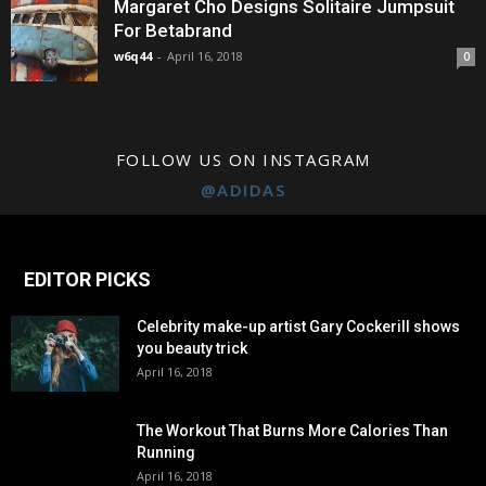
Margaret Cho Designs Solitaire Jumpsuit
For Betabrand
w6q44
-
April 16, 2018
0
FOLLOW US ON INSTAGRAM
@ADIDAS
EDITOR PICKS
Celebrity make-up artist Gary Cockerill shows
you beauty trick
April 16, 2018
The Workout That Burns More Calories Than
Running
April 16, 2018