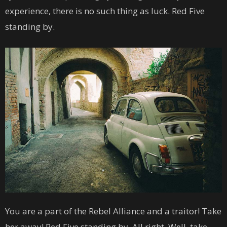
experience, there is no such thing as luck. Red Five
standing by.
You are a part of the Rebel Alliance and a traitor! Take
her away! Red Five standing by. All right. Well, take