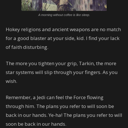
A morning without coffee is like sleep.
Hokey religions and ancient weapons are no match
for a good blaster at your side, kid. I find your lack
of faith disturbing.
The more you tighten your grip, Tarkin, the more
star systems will slip through your fingers. As you
wish.
Remember, a Jedi can feel the Force flowing
through him. The plans you refer to will soon be
back in our hands. Ye-ha! The plans you refer to will
soon be back in our hands.