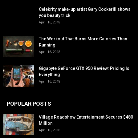
Celebrity make-up artist Gary Cockerill shows
you beauty trick
April 16, 2018
The Workout That Burns More Calories Than
Running
April 16, 2018
Gigabyte GeForce GTX 950 Review: Pricing Is
Everything
April 16, 2018
POPULAR POSTS
Village Roadshow Entertainment Secures $480
Million
April 16, 2018