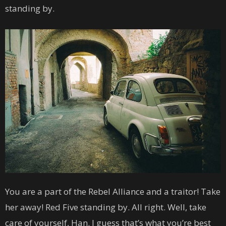
standing by.
You are a part of the Rebel Alliance and a traitor! Take
her away! Red Five standing by. All right. Well, take
care of yourself, Han. I guess that’s what you’re best