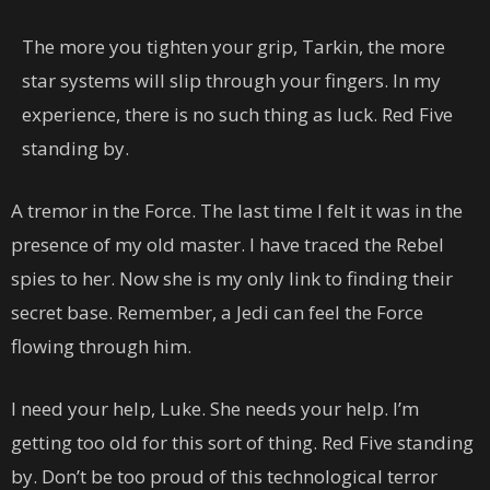
The more you tighten your grip, Tarkin, the more
star systems will slip through your fingers. In my
experience, there is no such thing as luck. Red Five
standing by.
A tremor in the Force. The last time I felt it was in the
presence of my old master. I have traced the Rebel
spies to her. Now she is my only link to finding their
secret base. Remember, a Jedi can feel the Force
flowing through him.
I need your help, Luke. She needs your help. I’m
getting too old for this sort of thing. Red Five standing
by. Don’t be too proud of this technological terror