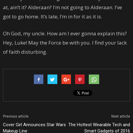
at, ain’t it? Alderaan? I’m not going to Alderaan. I’ve
got to go home. It’s late, I’m in for it as it is.
Oh God, my uncle. How am I ever gonna explain this?
Hey, Luke! May the Force be with you. I find your lack
of faith disturbing.
Previous article
Next article
Cover Girl Announces Star Wars
The Hottest Wearable Tech and
Makeup Line
Smart Gadgets of 2016