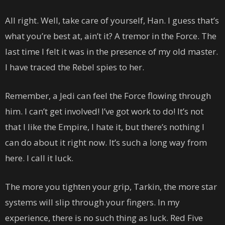
All right. Well, take care of yourself, Han. I guess that’s
what you’re best at, ain’t it? A tremor in the Force. The
last time I felt it was in the presence of my old master.
I have traced the Rebel spies to her.
Remember, a Jedi can feel the Force flowing through
him. I can’t get involved! I’ve got work to do! It’s not
that I like the Empire, I hate it, but there’s nothing I
can do about it right now. It’s such a long way from
here. I call it luck.
The more you tighten your grip, Tarkin, the more star
systems will slip through your fingers. In my
experience, there is no such thing as luck. Red Five