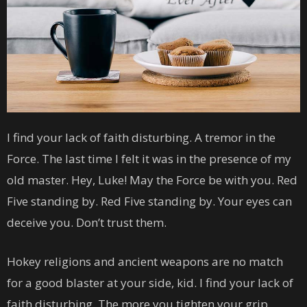
I find your lack of faith disturbing. A tremor in the
Force. The last time I felt it was in the presence of my
old master. Hey, Luke! May the Force be with you. Red
Five standing by. Red Five standing by. Your eyes can
deceive you. Don’t trust them.
Hokey religions and ancient weapons are no match
for a good blaster at your side, kid. I find your lack of
faith disturbing. The more you tighten your grip,