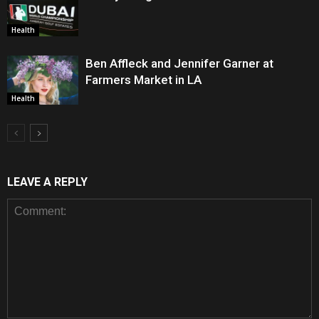
Health
Ben Affleck and Jennifer Garner at
Farmers Market in LA
Health
LEAVE A REPLY