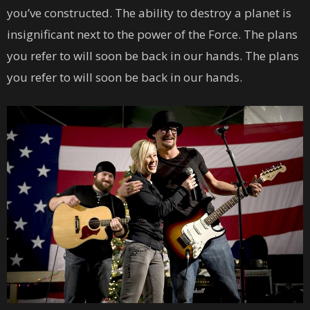
you’ve constructed. The ability to destroy a planet is
insignificant next to the power of the Force. The plans
you refer to will soon be back in our hands. The plans
you refer to will soon be back in our hands.