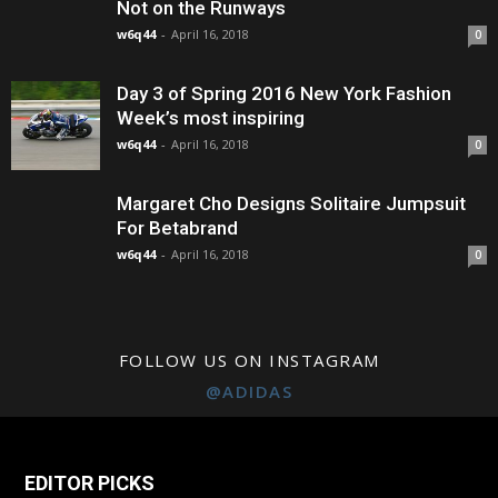
Not on the Runways
w6q44
-
April 16, 2018
0
Day 3 of Spring 2016 New York Fashion
Week’s most inspiring
w6q44
-
April 16, 2018
0
Margaret Cho Designs Solitaire Jumpsuit
For Betabrand
w6q44
-
April 16, 2018
0
FOLLOW US ON INSTAGRAM
@ADIDAS
EDITOR PICKS