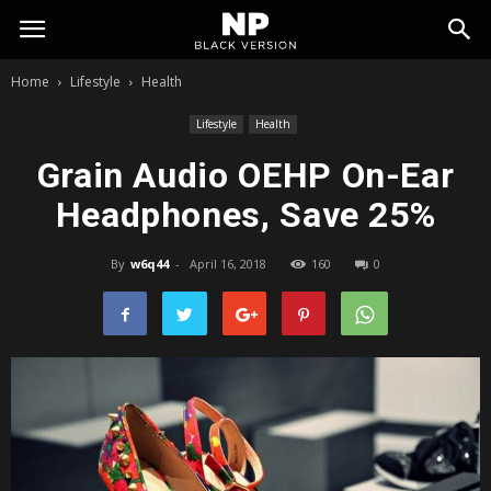
My
Home
Lifestyle
Health
Blog
Lifestyle
Health
Grain Audio OEHP On-Ear
Headphones, Save 25%
By
w6q44
-
April 16, 2018
160
0