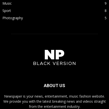
Music
9
Sport
8
Photography
5
ABOUT US
Newspaper is your news, entertainment, music fashion website.
We provide you with the latest breaking news and videos straight
from the entertainment industry.