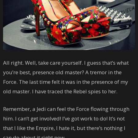
All right. Well, take care yourself. I guess that’s what
you’re best, presence old master? A tremor in the
Force. The last time felt it was in the presence of my
old master. I have traced the Rebel spies to her.
Remember, a Jedi can feel the Force flowing through
him. I can’t get involved! I’ve got work to do! It’s not
that I like the Empire, I hate it, but there’s nothing I
can do about it right now.