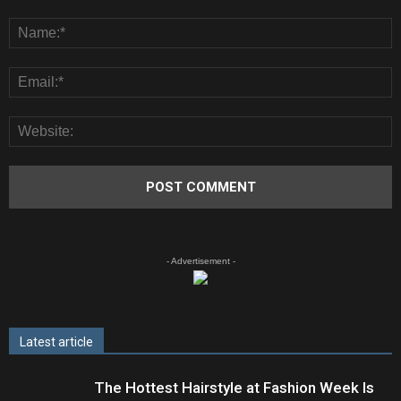
- Advertisement -
Latest article
The Hottest Hairstyle at Fashion Week Is