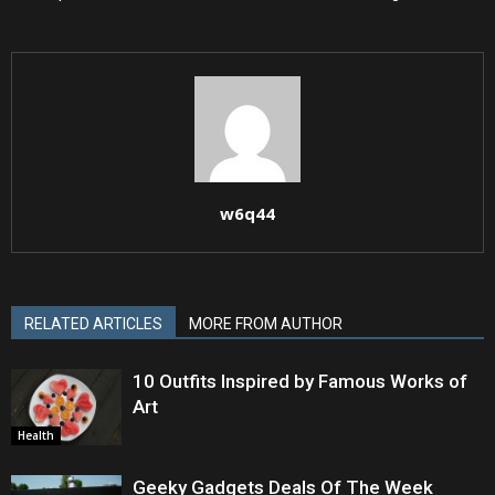
w6q44
RELATED ARTICLES
MORE FROM AUTHOR
10 Outfits Inspired by Famous Works of
Art
Health
Geeky Gadgets Deals Of The Week