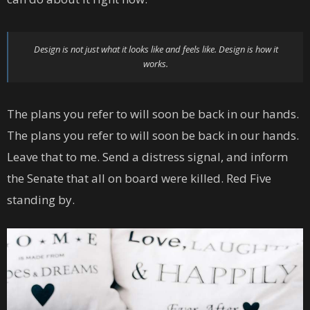
Design is not just what it looks like and feels like. Design is how it
works.
The plans you refer to will soon be back in our hands.
The plans you refer to will soon be back in our hands.
Leave that to me. Send a distress signal, and inform
the Senate that all on board were killed. Red Five
standing by.