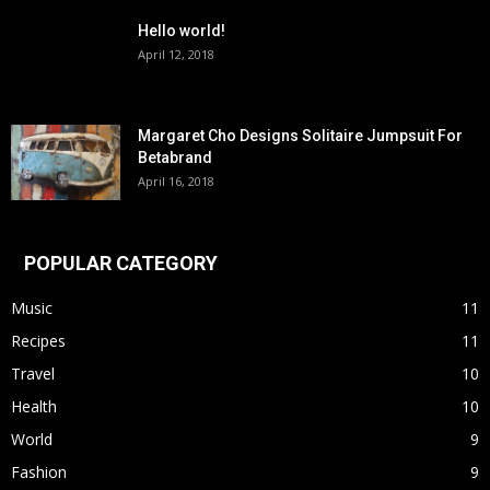
Hello world!
April 12, 2018
Margaret Cho Designs Solitaire Jumpsuit For
Betabrand
April 16, 2018
POPULAR CATEGORY
Music
11
Recipes
11
Travel
10
Health
10
World
9
Fashion
9