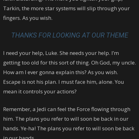
Tarkin, the more star systems will slip through your
fingers. As you wish.
THANKS FOR LOOKING AT OUR THEME
I need your help, Luke. She needs your help. I’m
getting too old for this sort of thing. Oh God, my uncle.
How am I ever gonna explain this? As you wish.
Escape is not his plan. I must face him, alone. You
mean it controls your actions?
Remember, a Jedi can feel the Force flowing through
him. The plans you refer to will soon be back in our
hands. Ye-ha! The plans you refer to will soon be back
in our hands.